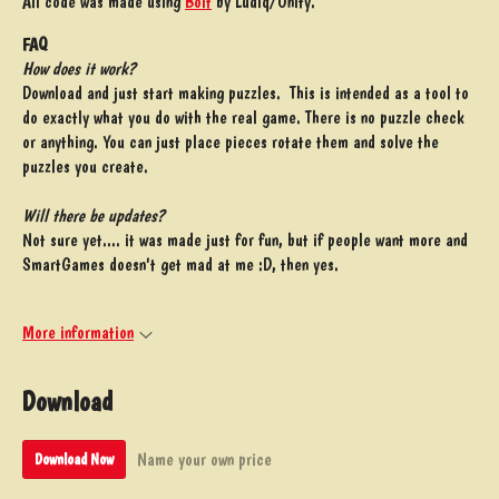
All code was made using
Bolt
by Ludiq/Unity.
FAQ
How does it work?
Download and just start making puzzles. This is intended as a tool to
do exactly what you do with the real game. There is no puzzle check
or anything. You can just place pieces rotate them and solve the
puzzles you create.
Will there be updates?
Not sure yet.... it was made just for fun, but if people want more and
SmartGames doesn't get mad at me :D, then yes.
More information
Download
Name your own price
Download Now