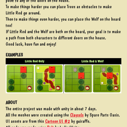
point to any of the doors on the house.
To make things harder you can place Trees as obstacles to make
Little Red go around.
Then to make things even harder, you can place the Wolf on the board
too!
If Little Red and the Wolf are both on the board, your goal is to make
a path from both characters to different doors on the house.
Good luck, have fun and enjoy!
EXAMPLES
ABOUT
The entire project was made with unity in about 7 days.
All the meshes were created using the
Clayxels
by Spare Parts Oasis.
UI assets are from this
Cartoon UI #2
by guiraffe.