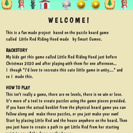
W E L C O M E !
This is a fan made project based on the puzzle board game
called Little Red Riding Hood made by Smart Games.
BACKSTORY
My kids got this game called Little Red Riding Hood just before
Christmas 2020 and after playing with them for one afternoon...
I though "I'd love to recreate this cute little game in unity...." and
so I made this.
HOW TO PLAY
This isn't really a game, there are no levels, there is no win or lose.
It's more of a tool to create puzzles using the game pieces provided.
If you have the actual booklet from the physical board game you can
follow along and make those puzzles, or you just make your own!
Start by placing Little Red and the house anywhere on the board. Then
you just have to create a path to get Little Red from her starting