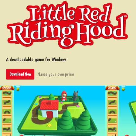
A downloadable game for Windows
Name your own price
Download Now