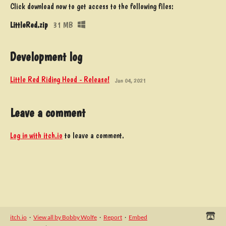
Click download now to get access to the following files:
LittleRed.zip
31 MB
Development log
Little Red Riding Hood - Release!
Jan 04, 2021
Leave a comment
Log in with itch.io
to leave a comment.
itch.io
·
View all by Bobby Wolfe
·
Report
·
Embed