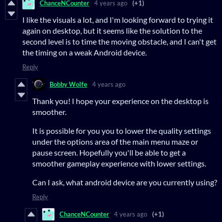
ChanceNCounter
4 years ago
(+1)
I like the visuals a lot, and I'm looking forward to trying it
again on desktop, but it seems like the solution to the
second level is to time the moving obstacle, and I can't get
the timing on a weak Android device.
Reply
Bobby Wolfe
4 years ago
Thank you! I hope your experience on the desktop is
smoother.
It is possible for you you to lower the quality settings
under the options area of the main menu maze or
pause screen. Hopefully you'll be able to get a
smoother gameplay experience with lower settings.
Can I ask, what android device are you currently using?
Reply
ChanceNCounter
4 years ago
(+1)