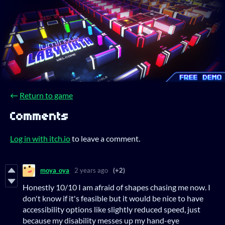
←
Return to game
Comments
Log in with itch.io
to leave a comment.
moya_oya
2 years ago
(+2)
Honestly 10/10 I am afraid of shapes chasing me now. I
don't know if it's feasible but it would be nice to have
accessibility options like slightly reduced speed, just
because my disability messes up my hand-eye