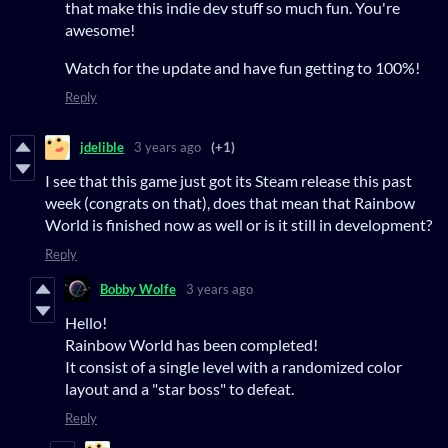
that make this indie dev stuff so much fun. You're
awesome!
Watch for the update and have fun getting to 100%!
Reply
jdelible
3 years ago
(+1)
I see that this game just got its Steam release this past
week (congrats on that), does that mean that Rainbow
World is finished now as well or is it still in development?
Reply
Bobby Wolfe
3 years ago
Hello!
Rainbow World has been completed!
It consist of a single level with a randomized color
layout and a "star boss" to defeat.
Reply