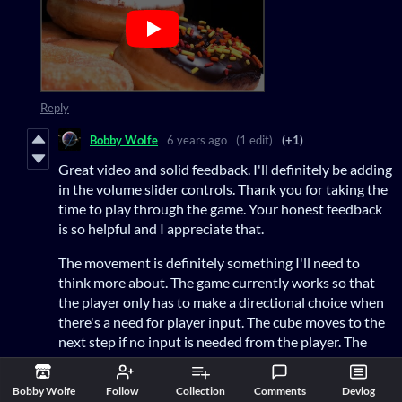
Reply
Bobby Wolfe
6 years ago
(1 edit)
(+1)
Great video and solid feedback. I'll definitely be adding
in the volume slider controls. Thank you for taking the
time to play through the game. Your honest feedback
is so helpful and I appreciate that.
The movement is definitely something I'll need to
think more about. The game currently works so that
the player only has to make a directional choice when
there's a need for player input. The cube moves to the
next step if no input is needed from the player. The
dots also attempt to help with that visually. Square
dots you stop, smaller round dots you "flow
Bobby Wolfe
Follow
Collection
Comments
Devlog
through". The moves are also "stackable" so when the