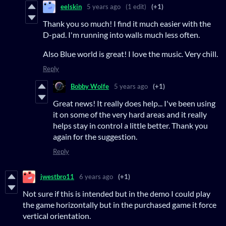
eelskin
5 years ago
(1 edit)
(+1)
Thank you so much! I find it much easier with the
D-pad. I'm running into walls much less often.
Also Blue world is great! I love the music. Very chill.
Reply
Bobby Wolfe
5 years ago
(+1)
Great news! It really does help... I've been using
it on some of the very hard areas and it really
helps stay in control a little better. Thank you
again for the suggestion.
Reply
jwestbro11
6 years ago
(+1)
Not sure if this is intended but in the demo I could play
the game horizontally but in the purchased game it force
vertical orientation.