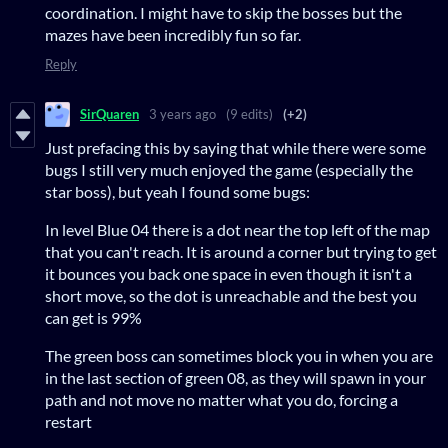
coordination. I might have to skip the bosses but the
mazes have been incredibly fun so far.
Reply
SirQuaren
3 years ago
(9 edits)
(+2)
Just prefacing this by saying that while there were some
bugs I still very much enjoyed the game (especially the
star boss), but yeah I found some bugs:
In level Blue 04 there is a dot near the top left of the map
that you can't reach. It is around a corner but trying to get
it bounces you back one space in even though it isn't a
short move, so the dot is unreachable and the best you
can get is 99%
The green boss can sometimes block you in when you are
in the last section of green 08, as they will spawn in your
path and not move no matter what you do, forcing a
restart