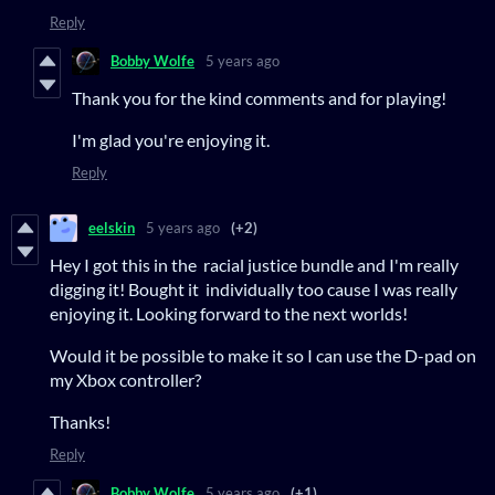
Reply
Bobby Wolfe
5 years ago
Thank you for the kind comments and for playing!
I'm glad you're enjoying it.
Reply
eelskin
5 years ago
(+2)
Hey I got this in the racial justice bundle and I'm really
digging it! Bought it individually too cause I was really
enjoying it. Looking forward to the next worlds!
Would it be possible to make it so I can use the D-pad on
my Xbox controller?
Thanks!
Reply
Bobby Wolfe
5 years ago
(+1)