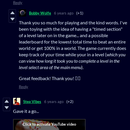
Reply
Bobby Wolfe
6 years ago
(+1)
Thank you so much for playing and the kind words. I've
been toying with the idea of having a "timed section"
of a level later on in the game... and a possible
leaderboard for the lowest total time to beat an entire
world or get 100% in a world. The game currently does
keep track of your time while your in a level (
which you
can view how long it took you to complete a level in the
level select area of the main menu
).
Great feedback! Thank you! 👍🏻
Reply
Step Vibes
6 years ago
(+2)
Gave it a go...