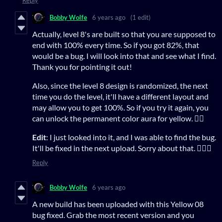
Bobby Wolfe
6 years ago
(1 edit)
Actually, level 8's are built so that you are supposed to
end with 100% every time. So if you got 82%, that
would be a bug. I will look into that and see what I find.
Thank you for pointing it out!
Also, since the level 8 design is randomized, the next
time you do the level, it'll have a different layout and
may allow you to get 100%. So if you try it again, you
can unlock the permanent color aura for yellow. 👍🏻
Edit
: I just looked into it, and I was able to find the bug.
It'll be fixed in the next upload. Sorry about that. 🤦🏻‍♂️
Reply
Bobby Wolfe
6 years ago
A new build has been uploaded with this Yellow 08
bug fixed. Grab the most recent version and you