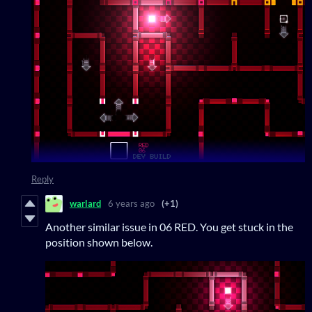
Reply
warlard
6 years ago
(+1)
Another similar issue in 06 RED. You get stuck in the
position shown below.