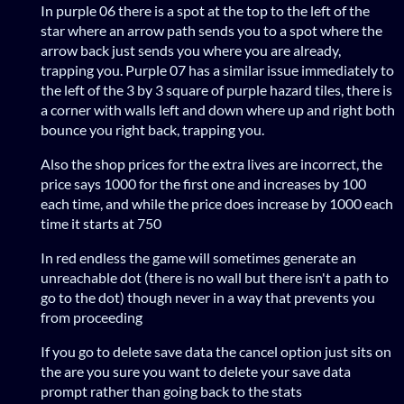
In purple 06 there is a spot at the top to the left of the
star where an arrow path sends you to a spot where the
arrow back just sends you where you are already,
trapping you. Purple 07 has a similar issue immediately to
the left of the 3 by 3 square of purple hazard tiles, there is
a corner with walls left and down where up and right both
bounce you right back, trapping you.
Also the shop prices for the extra lives are incorrect, the
price says 1000 for the first one and increases by 100
each time, and while the price does increase by 1000 each
time it starts at 750
In red endless the game will sometimes generate an
unreachable dot (there is no wall but there isn't a path to
go to the dot) though never in a way that prevents you
from proceeding
If you go to delete save data the cancel option just sits on
the are you sure you want to delete your save data
prompt rather than going back to the stats