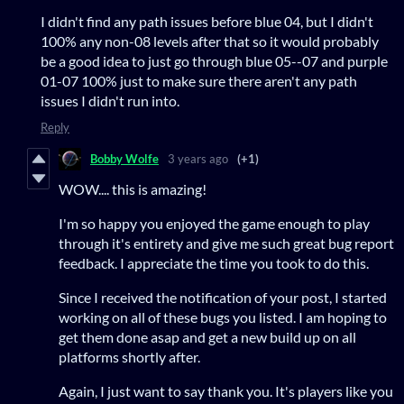
I didn't find any path issues before blue 04, but I didn't
100% any non-08 levels after that so it would probably
be a good idea to just go through blue 05--07 and purple
01-07 100% just to make sure there aren't any path
issues I didn't run into.
Reply
Bobby Wolfe
3 years ago
(+1)
WOW.... this is amazing!
I'm so happy you enjoyed the game enough to play
through it's entirety and give me such great bug report
feedback. I appreciate the time you took to do this.
Since I received the notification of your post, I started
working on all of these bugs you listed. I am hoping to
get them done asap and get a new build up on all
platforms shortly after.
Again, I just want to say thank you. It's players like you