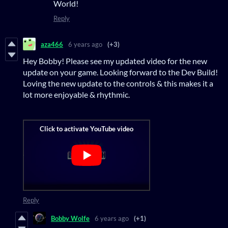
World!
Reply
aza466
6 years ago
(+3)
Hey Bobby! Please see my updated video for the new
update on your game. Looking forward to the Dev Build!
Loving the new update to the controls & this makes it a
lot more enjoyable & rhythmic.
Reply
Bobby Wolfe
6 years ago
(+1)