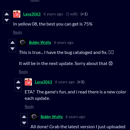
Lava3063
6 years ago
(1 edit)
(+1)
In yellow 08, the best you can get is 75%
Reply
Bobby Wolfe
6 years ago
This is true... I have the bug cataloged and fix. 👍🏻
It will be in the next update. Sorry about that 😟
Reply
Lava3063
6 years ago
(+1)
ETA? The game's fun, and i read there is a new color
each update.
Reply
Bobby Wolfe
6 years ago
All done! Grab the latest version I just uploaded