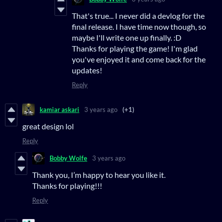
That's true... I never did a devlog for the
final release. I have time now though, so
maybe I'll write one up finally. :D
Thanks for playing the game! I'm glad
you've enjoyed it and come back for the
updates!
Reply
kamiar askari
3 years ago
(+1)
great design lol
Reply
Bobby Wolfe
3 years ago
Thank you, I’m happy to hear you like it.
Thanks for playing!!!
Reply