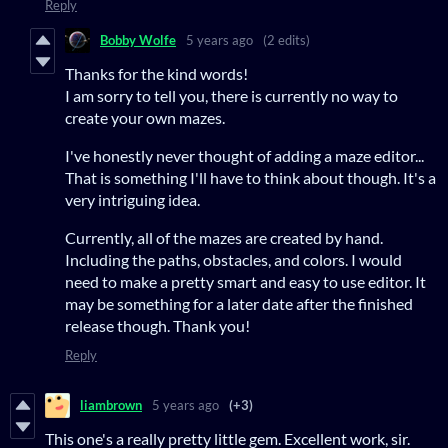
Reply
Bobby Wolfe
5 years ago
(2 edits)
Thanks for the kind words!
I am sorry to tell you, there is currently no way to
create your own mazes.
I've honestly never thought of adding a maze editor...
That is something I'll have to think about though. It's a
very intriguing idea.
Currently, all of the mazes are created by hand.
Including the paths, obstacles, and colors. I would
need to make a pretty smart and easy to use editor. It
may be something for a later date after the finished
release though. Thank you!
Reply
liambrown
5 years ago
(+3)
This one's a really pretty little gem. Excellent work, sir.