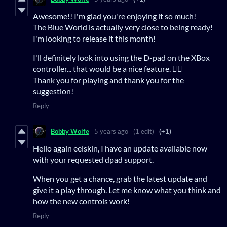
Awesome!! I'm glad you're enjoying it so much!
The Blue World is actually very close to being ready!
I'm looking to release it this month!
I'll definitely look into using the D-pad on the XBox
controller... that would be a nice feature. 👍🏻
Thank you for playing and thank you for the
suggestion!
Reply
Bobby Wolfe
5 years ago
(1 edit)
(+1)
Hello again eelskin, I have an update available now
with your requested dpad support.
When you get a chance, grab the latest update and
give it a play through. Let me know what you think and
how the new controls work!
Reply