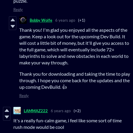
puzzle.
Reply
Bobby Wolfe
6 years ago
(+1)
Thank you! I'm glad you enjoyed all the aspects of the
game. Keep a look out for the upcoming Dev Build. It
will cost a little bit of money, but it'll give you access to
the full game, which will eventually include 72+
labyrinths to solve and new obstacles in each world to
make your way through.
Thank you for downloading and taking the time to play
through. I hope you come back for the updates and the
up coming DevBuild. 👍
Reply
LAMMAZ222
6 years ago
(+2)
It's a really fun-calm game, i feel like some sort of time
rush mode would be cool