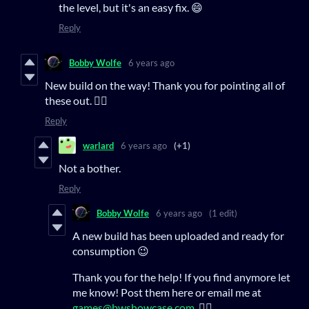
the level, but it's an easy fix. 😄
Reply
Bobby Wolfe
6 years ago
New build on the way! Thank you for pointing all of
these out. 👍🏻
Reply
warlard
6 years ago
(+1)
Not a bother.
Reply
Bobby Wolfe
6 years ago
(1 edit)
A new build has been uploaded and ready for
consumption 😉
Thank you for the help! If you find anymore let
me know! Post them here or email me at
games@bwshowcase.com
. 👍🏻