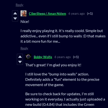
Reply
CiberSheep / Aman Nòlem
6 years ago
(+1)
Nice!
I really enjoy playing it. It's really coold. Simple but
addictive... even if I still bump to walls :D that makes
it a bit more fun for me...
Reply
Bobby Wolfe
6 years ago
(+1)
That's great! I'm glad you enjoy it!
I still love the "bump into walls" action.
Definitely adds a "fun" element to the precise
movement of the game.
Be sure to check back for updates, I'm still
working on it everyday. I actually just uploaded a
new build (0.4.84) that includes the Green