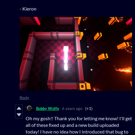
- Kieron
Reply
Bobby Wolfe
6 years ago
(+1)
Oh my gosh!! Thank you for letting me know! I'll get
all of these fixed up and a new build uploaded
today! I have no idea how I introduced that bug to