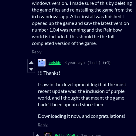
windows version. I made sure of this by deleting
the game files and reinstalling the game from the
itch windows app. After install was finished I
opened up the game and saw the latest version
number 1.0.4 was running and the Rainbow
world is included. This should be the full
completed version of the game.
Reply
eelskin
3 years ago
(1 edit)
(+1)
!!! Thanks!
I saw in the development log that the most
recent update was the inclusion of purple
world, and I thought that meant the game
hadn't been updated since then.
Downloading it now, and congratulations!
Reply
Bobby Wolfe
3 years ago