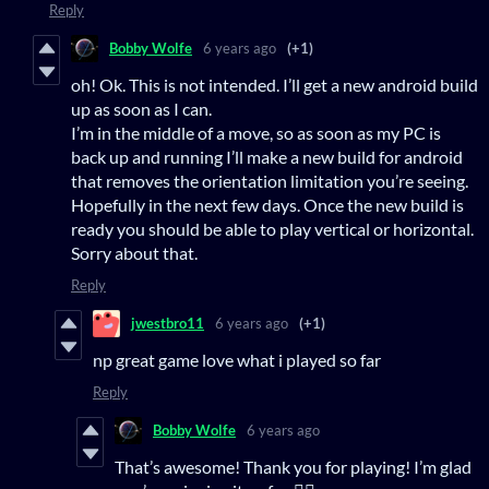
Reply
Bobby Wolfe
6 years ago
(+1)
oh! Ok. This is not intended. I’ll get a new android build
up as soon as I can.
I’m in the middle of a move, so as soon as my PC is
back up and running I’ll make a new build for android
that removes the orientation limitation you’re seeing.
Hopefully in the next few days. Once the new build is
ready you should be able to play vertical or horizontal.
Sorry about that.
Reply
jwestbro11
6 years ago
(+1)
np great game love what i played so far
Reply
Bobby Wolfe
6 years ago
That’s awesome! Thank you for playing! I’m glad