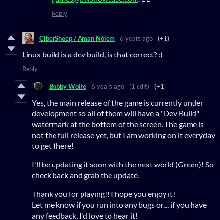
Reply
CiberSheep / Aman Nòlem
6 years ago
(+1)
Linux build is a dev build, is that correct? :)
Reply
Bobby Wolfe
6 years ago
(1 edit)
(+1)
Yes, the main release of the game is currently under
development so all of them will have a "Dev Build"
watermark at the bottom of the screen. The game is
not the full release yet, but I am working on it everyday
to get there!
I'll be updating it soon with the next world (Green)! So
check back and grab the update.
Thank you for playing!! I hope you enjoy it!
Let me know if you run into any bugs or.... if you have
any feedback, I'd love to hear it!