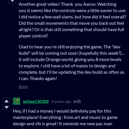
Another great video! Thank you Aaron. Watching
you it seems like the controls were a little easier to use.
I did notice a few wall slams, but how did it feel overall?
Did the small movements that move you back out feel
alright? Or is that still something that should have full
player control?
Glad to hear you're still enjoying the game. The "dev
build" will be coming out soon (hopefully this week?)...
it will include Orange world, giving you 8 more levels
to explore. I still have a lot of mazes to design and
complete, but I'll be updating the dev build as often as
I can. Thanks again!
Reply
eclipse130300
6 years ago
(+2)
Hey, if I had a money I would definitely pay for this
masterpiece! Everything : from art and music to game
design and vfx is great! It reminds me new pac man