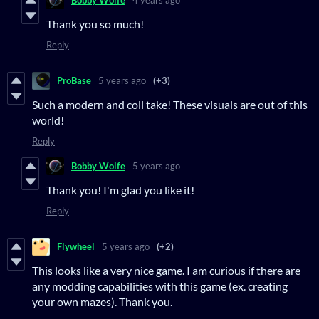
Bobby Wolfe
4 years ago
Thank you so much!
Reply
ProBase
5 years ago
(+3)
Such a modern and coll take! These visuals are out of this
world!
Reply
Bobby Wolfe
5 years ago
Thank you! I'm glad you like it!
Reply
Flywheel
5 years ago
(+2)
This looks like a very nice game. I am curious if there are
any modding capabilities with this game (ex. creating
your own mazes). Thank you.