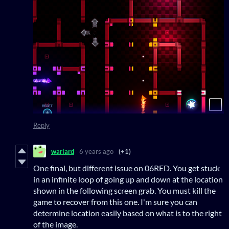
Reply
warlard
6 years ago
(+1)
One final, but different issue on 06RED. You get stuck
in an infinite loop of going up and down at the location
shown in the following screen grab. You must kill the
game to recover from this one. I'm sure you can
determine location easily based on what is to the right
of the image.