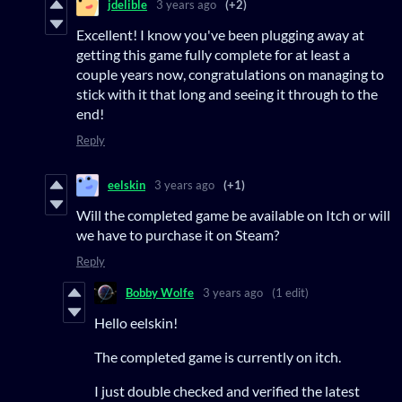
jdelible
3 years ago
(+2)
Excellent! I know you've been plugging away at
getting this game fully complete for at least a
couple years now, congratulations on managing to
stick with it that long and seeing it through to the
end!
Reply
eelskin
3 years ago
(+1)
Will the completed game be available on Itch or will
we have to purchase it on Steam?
Reply
Bobby Wolfe
3 years ago
(1 edit)
Hello eelskin!
The completed game is currently on itch.
I just double checked and verified the latest