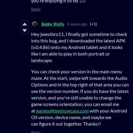
you’re enjoying it so far. 👍🏻
Reply
Bobby Wolfe
6 years ago
(+1)
Hey jwestbro11, I finally got sometime to check
into this bug, and I downloaded the latest APK
(v.0.4.86) onto my Android tablet and it looks
like I am able to play in both portrait or
landscape.
You can check your version in the main menu
maze. At the start, swipe left towards the Audio
Options and in the top right of that area you can
see the version number. If you do have the latest
version, and you're still unable to change the
game screens orientation, you can email me
at
games@bwshowcase.com
with your Android
OS version, device name, and maybe we
can figure it out together. Thanks!!
Reply