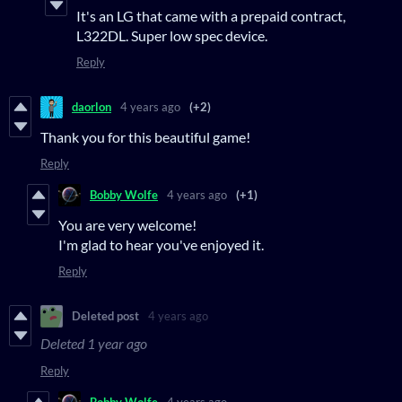
It's an LG that came with a prepaid contract,
L322DL. Super low spec device.
Reply
daorlon
4 years ago
(+2)
Thank you for this beautiful game!
Reply
Bobby Wolfe
4 years ago
(+1)
You are very welcome!
I'm glad to hear you've enjoyed it.
Reply
Deleted post
4 years ago
Deleted
1 year ago
Reply