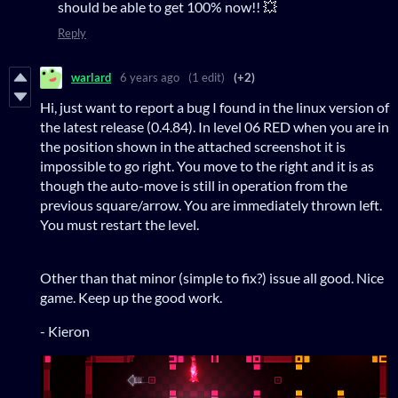
should be able to get 100% now!! 💥
Reply
warlard
6 years ago
(1 edit)
(+2)
Hi, just want to report a bug I found in the linux version of
the latest release (0.4.84). In level 06 RED when you are in
the position shown in the attached screenshot it is
impossible to go right. You move to the right and it is as
though the auto-move is still in operation from the
previous square/arrow. You are immediately thrown left.
You must restart the level.
Other than that minor (simple to fix?) issue all good. Nice
game. Keep up the good work.
- Kieron