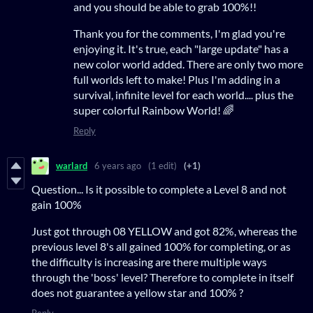
and you should be able to grab 100%!!
Thank you for the comments, I'm glad you're
enjoying it. It's true, each "large update" has a
new color world added. There are only two more
full worlds left to make! Plus I'm adding in a
survival, infinite level for each world.... plus the
super colorful Rainbow World! 🌈
Reply
warlard
6 years ago
(1 edit)
(+1)
Question... Is it possible to complete a Level 8 and not
gain 100%
Just got through 08 YELLOW and got 82%, whereas the
previous level 8's all gained 100% for completing, or as
the difficulty is increasing are there multiple ways
through the 'boss' level? Therefore to complete in itself
does not guarantee a yellow star and 100% ?
Reply