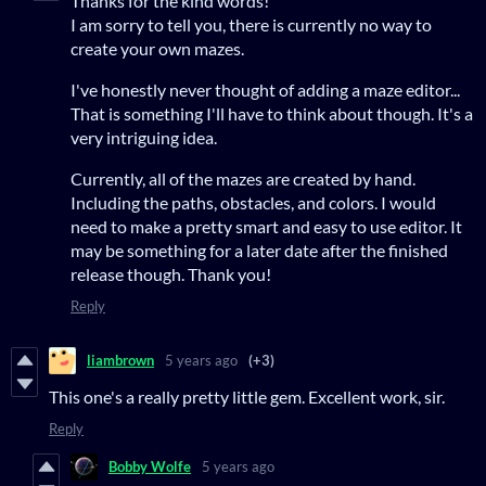
Thanks for the kind words!
I am sorry to tell you, there is currently no way to
create your own mazes.
I've honestly never thought of adding a maze editor...
That is something I'll have to think about though. It's a
very intriguing idea.
Currently, all of the mazes are created by hand.
Including the paths, obstacles, and colors. I would
need to make a pretty smart and easy to use editor. It
may be something for a later date after the finished
release though. Thank you!
Reply
liambrown
5 years ago
(+3)
This one's a really pretty little gem. Excellent work, sir.
Reply
Bobby Wolfe
5 years ago