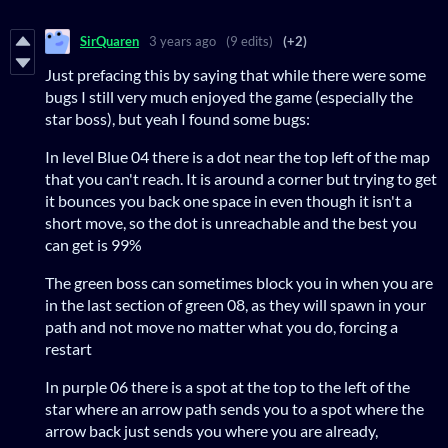
SirQuaren
3 years ago
(9 edits)
(+2)
Just prefacing this by saying that while there were some
bugs I still very much enjoyed the game (especially the
star boss), but yeah I found some bugs:
In level Blue 04 there is a dot near the top left of the map
that you can't reach. It is around a corner but trying to get
it bounces you back one space in even though it isn't a
short move, so the dot is unreachable and the best you
can get is 99%
The green boss can sometimes block you in when you are
in the last section of green 08, as they will spawn in your
path and not move no matter what you do, forcing a
restart
In purple 06 there is a spot at the top to the left of the
star where an arrow path sends you to a spot where the
arrow back just sends you where you are already,