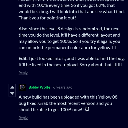
end with 100% every time. So if you got 82%, that
would be a bug. I will look into that and see what I find.
Thank you for pointing it out!
Also, since the level 8 design is randomized, the next
time you do the level, it'll have a different layout and
may allow you to get 100%. So if you try it again, you
can unlock the permanent color aura for yellow. 👍🏻
Edit
: I just looked into it, and I was able to find the bug.
It'll be fixed in the next upload. Sorry about that. 🤦🏻‍♂️
Reply
Bobby Wolfe
6 years ago
A new build has been uploaded with this Yellow 08
bug fixed. Grab the most recent version and you
should be able to get 100% now!! 💥
Reply