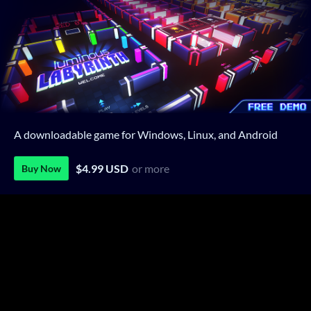
A downloadable game for Windows, Linux, and Android
$4.99 USD
or more
Buy Now