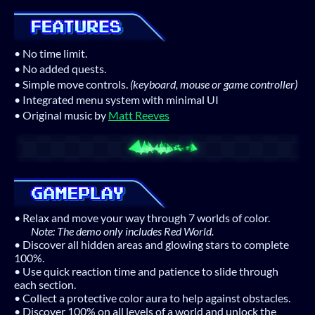
• No time limit.
• No added quests.
• Simple move controls.
(keyboard, mouse or game controller)
• Integrated menu system with minimal UI
• Original music by
Matt Reeves
• Relax and move your way through 7 worlds of color.
Note: The demo only includes Red World.
• Discover all hidden areas and glowing stars to complete
100%.
• Use quick reaction time and patience to slide through
each section.
• Collect a protective color aura to help against obstacles.
• Discover 100% on all levels of a world and unlock the