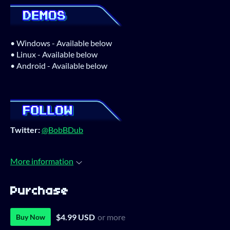
• Windows - Available below
• Linux - Available below
• Android - Available below
Twitter:
@BobBDub
More information
Purchase
$4.99 USD
or more
Buy Now