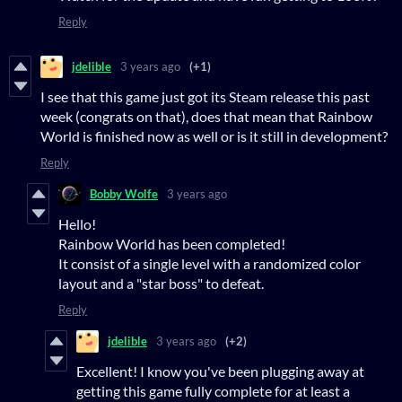
Reply
jdelible
3 years ago
(+1)
I see that this game just got its Steam release this past
week (congrats on that), does that mean that Rainbow
World is finished now as well or is it still in development?
Reply
Bobby Wolfe
3 years ago
Hello!
Rainbow World has been completed!
It consist of a single level with a randomized color
layout and a "star boss" to defeat.
Reply
jdelible
3 years ago
(+2)
Excellent! I know you've been plugging away at
getting this game fully complete for at least a