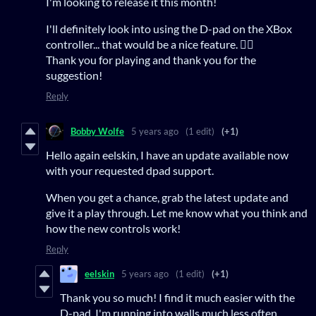
I'm looking to release it this month!
I'll definitely look into using the D-pad on the XBox
controller... that would be a nice feature. 👍🏻
Thank you for playing and thank you for the
suggestion!
Reply
Bobby Wolfe
5 years ago
(1 edit)
(+1)
Hello again eelskin, I have an update available now
with your requested dpad support.
When you get a chance, grab the latest update and
give it a play through. Let me know what you think and
how the new controls work!
Reply
eelskin
5 years ago
(1 edit)
(+1)
Thank you so much! I find it much easier with the
D-pad. I'm running into walls much less often.