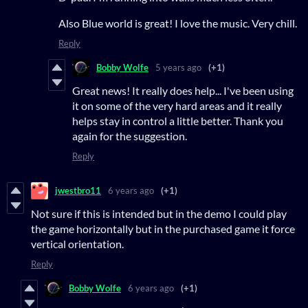
Also Blue world is great! I love the music. Very chill.
Reply
Bobby Wolfe
5 years ago
(+1)
Great news! It really does help... I've been using
it on some of the very hard areas and it really
helps stay in control a little better. Thank you
again for the suggestion.
Reply
jwestbro11
6 years ago
(+1)
Not sure if this is intended but in the demo I could play
the game horizontally but in the purchased game it force
vertical orientation.
Reply
Bobby Wolfe
6 years ago
(+1)