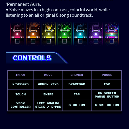
'Permanent Aura'.
• Solve mazes in a high contrast, colorful world, while
listening to an all original 8 song soundtrack.