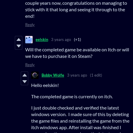
couple years now, congratulations on managing to
stick with it that long and seeing it through to the
end!
Reply
eelskin
3 years ago
(+1)
Will the completed game be available on Itch or will
we have to purchase it on Steam?
Reply
Bobby Wolfe
3 years ago
(1 edit)
Hello eelskin!
The completed game is currently on itch.
I just double checked and verified the latest
windows version. I made sure of this by deleting
the game files and reinstalling the game from the
itch windows app. After install was finished I