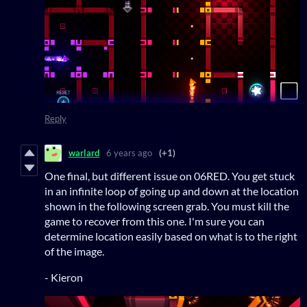
Reply
warlard
6 years ago
(+1)
One final, but different issue on 06RED. You get stuck
in an infinite loop of going up and down at the location
shown in the following screen grab. You must kill the
game to recover from this one. I'm sure you can
determine location easily based on what is to the right
of the image.
- Kieron