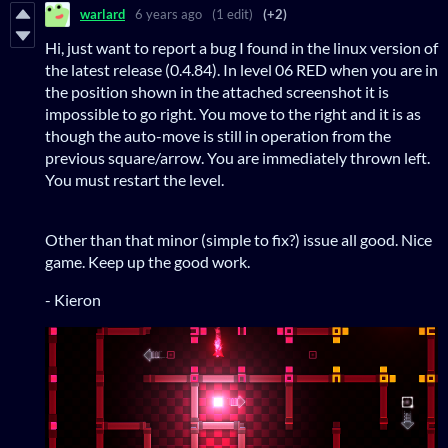
warlard
6 years ago
(1 edit)
(+2)
Hi, just want to report a bug I found in the linux version of
the latest release (0.4.84). In level 06 RED when you are in
the position shown in the attached screenshot it is
impossible to go right. You move to the right and it is as
though the auto-move is still in operation from the
previous square/arrow. You are immediately thrown left.
You must restart the level.
Other than that minor (simple to fix?) issue all good. Nice
game. Keep up the good work.
- Kieron