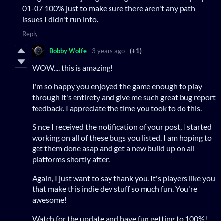
01-07 100% just to make sure there aren't any path
issues I didn't run into.
Reply
Bobby Wolfe
3 years ago
(+1)
WOW.... this is amazing!
I'm so happy you enjoyed the game enough to play
through it's entirety and give me such great bug report
feedback. I appreciate the time you took to do this.
Since I received the notification of your post, I started
working on all of these bugs you listed. I am hoping to
get them done asap and get a new build up on all
platforms shortly after.
Again, I just want to say thank you. It's players like you
that make this indie dev stuff so much fun. You're
awesome!
Watch for the update and have fun getting to 100%!