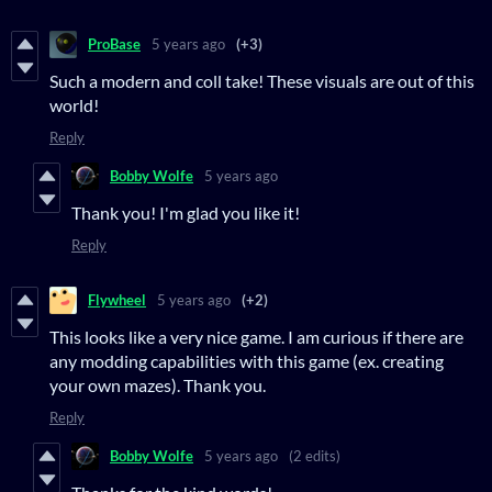
ProBase
5 years ago
(+3)
Such a modern and coll take! These visuals are out of this
world!
Reply
Bobby Wolfe
5 years ago
Thank you! I'm glad you like it!
Reply
Flywheel
5 years ago
(+2)
This looks like a very nice game. I am curious if there are
any modding capabilities with this game (ex. creating
your own mazes). Thank you.
Reply
Bobby Wolfe
5 years ago
(2 edits)