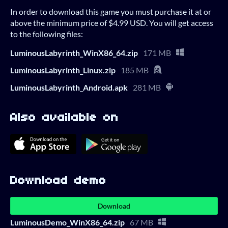
In order to download this game you must purchase it at or
above the minimum price of $4.99 USD. You will get access
to the following files:
LuminousLabyrinth_WinX86_64.zip
171 MB
LuminousLabyrinth_Linux.zip
185 MB
LuminousLabyrinth_Android.apk
281 MB
Also available on
Download demo
Download
LuminousDemo_WinX86_64.zip
67 MB