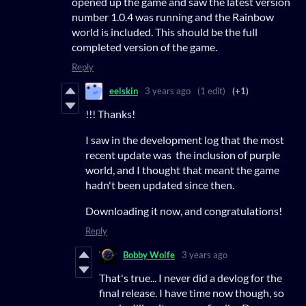
opened up the game and saw the latest version
number 1.0.4 was running and the Rainbow
world is included. This should be the full
completed version of the game.
Reply
eelskin
3 years ago
(1 edit)
(+1)
!!! Thanks!
I saw in the development log that the most
recent update was the inclusion of purple
world, and I thought that meant the game
hadn't been updated since then.
Downloading it now, and congratulations!
Reply
Bobby Wolfe
3 years ago
That's true... I never did a devlog for the
final release. I have time now though, so