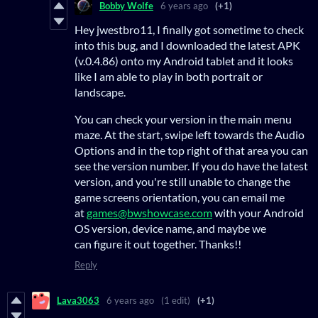
Bobby Wolfe
6 years ago
(+1)
Hey jwestbro11, I finally got sometime to check
into this bug, and I downloaded the latest APK
(v.0.4.86) onto my Android tablet and it looks
like I am able to play in both portrait or
landscape.
You can check your version in the main menu
maze. At the start, swipe left towards the Audio
Options and in the top right of that area you can
see the version number. If you do have the latest
version, and you're still unable to change the
game screens orientation, you can email me
at
games@bwshowcase.com
with your Android
OS version, device name, and maybe we
can figure it out together. Thanks!!
Reply
Lava3063
6 years ago
(1 edit)
(+1)