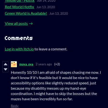
Yellow 08 - Hotfix
Jun 14, 2020
Red World Hotfix
Jun 13, 2020
Green World is Available!
Jun 13, 2020
View all posts
Comments
Log in with itch.io
to leave a comment.
moya_oya
2 years ago
(+2)
Honestly 10/10 I am afraid of shapes chasing me now. I
don't know if it's feasible but it would be nice to have
accessibility options like slightly reduced speed, just
because my disability messes up my hand-eye
coordination. I might have to skip the bosses but the
mazes have been incredibly fun so far.
Reply