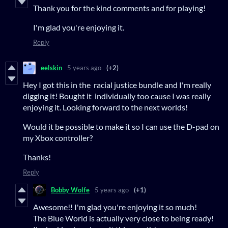
Thank you for the kind comments and for playing!
I'm glad you're enjoying it.
Reply
eelskin
5 years ago
(+2)
Hey I got this in the racial justice bundle and I'm really
digging it! Bought it individually too cause I was really
enjoying it. Looking forward to the next worlds!
Would it be possible to make it so I can use the D-pad on
my Xbox controller?
Thanks!
Reply
Bobby Wolfe
5 years ago
(+1)
Awesome!! I'm glad you're enjoying it so much!
The Blue World is actually very close to being ready!