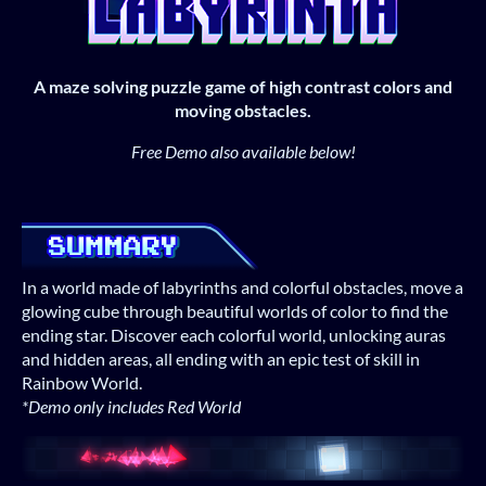
A maze solving puzzle game of high contrast colors and
moving obstacles.
Free Demo also available below!
In a world made of labyrinths and colorful obstacles, move a
glowing cube through beautiful worlds of color to find the
ending star. Discover each colorful world, unlocking auras
and hidden areas, all ending with an epic test of skill in
Rainbow World.
*Demo only includes Red World