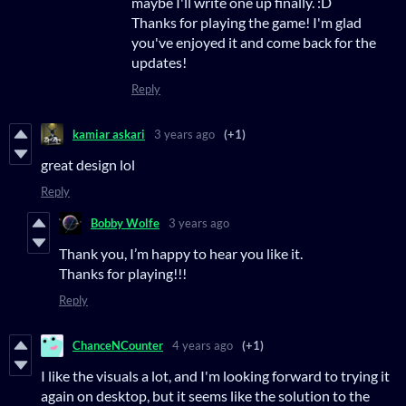
maybe I'll write one up finally. :D
Thanks for playing the game! I'm glad
you've enjoyed it and come back for the
updates!
Reply
kamiar askari
3 years ago
(+1)
great design lol
Reply
Bobby Wolfe
3 years ago
Thank you, I’m happy to hear you like it.
Thanks for playing!!!
Reply
ChanceNCounter
4 years ago
(+1)
I like the visuals a lot, and I'm looking forward to trying it
again on desktop, but it seems like the solution to the