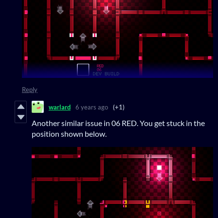
Reply
warlard
6 years ago
(+1)
Another similar issue in 06 RED. You get stuck in the
position shown below.