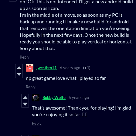
oh! Ok. This is not intended. I’ll get a new android build
up as soon as I can.
I’m in the middle of a move, so as soon as my PC is
back up and running I’ll make a new build for android
that removes the orientation limitation you’re seeing.
Hopefully in the next few days. Once the new build is
ready you should be able to play vertical or horizontal.
Sorry about that.
Reply
jwestbro11
6 years ago
(+1)
np great game love what i played so far
Reply
Bobby Wolfe
6 years ago
That’s awesome! Thank you for playing! I’m glad
you’re enjoying it so far. 👍🏻
Reply