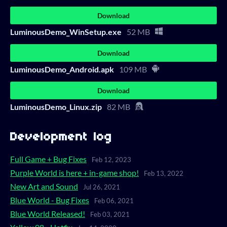
Download
LuminousDemo_WinSetup.exe
52 MB
Download
LuminousDemo_Android.apk
109 MB
Download
LuminousDemo_Linux.zip
82 MB
Development log
Full Game + Bug Fixes
Feb 12, 2023
Purple World is here + in-game shop!
Feb 13, 2022
New Art and Sound
Jul 26, 2021
Blue World - Bug Fixes
Feb 06, 2021
Blue World Released!
Feb 03, 2021