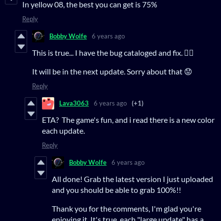
In yellow 08, the best you can get is 75%
Reply
Bobby Wolfe
6 years ago
This is true... I have the bug cataloged and fix. 👍🏻
It will be in the next update. Sorry about that 😟
Reply
Lava3063
6 years ago
(+1)
ETA? The game's fun, and i read there is a new color
each update.
Reply
Bobby Wolfe
6 years ago
All done! Grab the latest version I just uploaded
and you should be able to grab 100%!!
Thank you for the comments, I'm glad you're
enjoying it. It's true, each "large update" has a