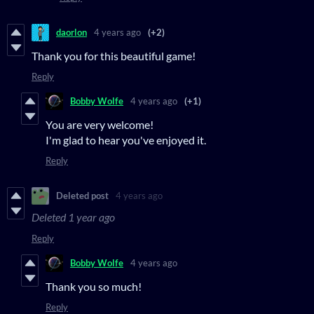
daorlon
4 years ago
(+2)
Thank you for this beautiful game!
Reply
Bobby Wolfe
4 years ago
(+1)
You are very welcome!
I'm glad to hear you've enjoyed it.
Reply
Deleted post
4 years ago
Deleted
1 year ago
Reply
Bobby Wolfe
4 years ago
Thank you so much!
Reply