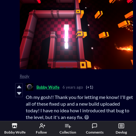
Reply
Bobby Wolfe
6 years ago
(+1)
Oh my gosh!! Thank you for letting me know! I'll get
all of these fixed up and a new build uploaded
today! I have no idea how I introduced that bug to
the level, but it's an easy fix. 😄
Reply
Bobby Wolfe
Follow
Collection
Comments
Devlog