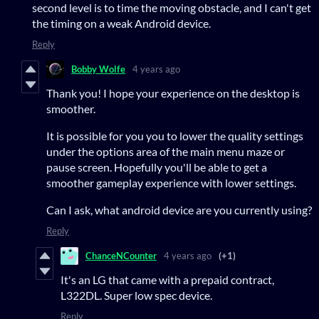
second level is to time the moving obstacle, and I can't get
the timing on a weak Android device.
Reply
Bobby Wolfe
4 years ago
Thank you! I hope your experience on the desktop is
smoother.
It is possible for you you to lower the quality settings
under the options area of the main menu maze or
pause screen. Hopefully you'll be able to get a
smoother gameplay experience with lower settings.
Can I ask, what android device are you currently using?
Reply
ChanceNCounter
4 years ago
(+1)
It's an LG that came with a prepaid contract,
L322DL. Super low spec device.
Reply