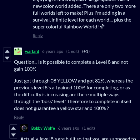
new color world added. There are only two more
full worlds left to make! Plus I'm adding in a
survival, infinite level for each world.... plus the
super colorful Rainbow World! 🌈
Reply
warlard
6 years ago
(1 edit)
(+1)
Question... Is it possible to complete a Level 8 and not
gain 100%
Just got through 08 YELLOW and got 82%, whereas the
previous level 8's all gained 100% for completing, or as
the difficulty is increasing are there multiple ways
through the 'boss' level? Therefore to complete in itself
does not guarantee a yellow star and 100% ?
Reply
Bobby Wolfe
6 years ago
(1 edit)
Actually, level 8's are built so that you are supposed to