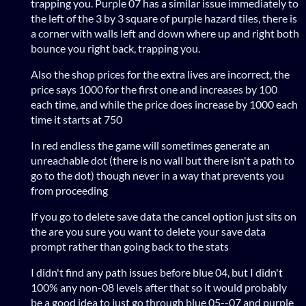
trapping you. Purple 07 has a similar issue immediately to
the left of the 3 by 3 square of purple hazard tiles, there is
a corner with walls left and down where up and right both
bounce you right back, trapping you.
Also the shop prices for the extra lives are incorrect, the
price says 1000 for the first one and increases by 100
each time, and while the price does increase by 1000 each
time it starts at 750
In red endless the game will sometimes generate an
unreachable dot (there is no wall but there isn't a path to
go to the dot) though never in a way that prevents you
from proceeding
If you go to delete save data the cancel option just sits on
the are you sure you want to delete your save data
prompt rather than going back to the stats
I didn't find any path issues before blue 04, but I didn't
100% any non-08 levels after that so it would probably
be a good idea to just go through blue 05--07 and purple