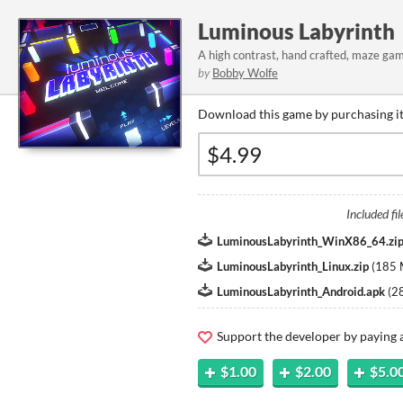
Luminous Labyrinth
A high contrast, hand crafted, maze game
by
Bobby Wolfe
Download this game by purchasing it
Included fil
LuminousLabyrinth_WinX86_64.zi
LuminousLabyrinth_Linux.zip
(
185
LuminousLabyrinth_Android.apk
(
2
Support the developer by paying
$1.00
$2.00
$5.0