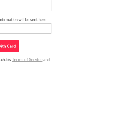
firmation will be sent here
ith
Card
Terms of Service
ch.io's
and