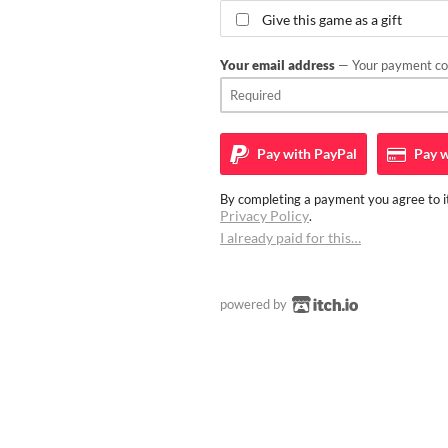
Give this game as a gift
Your email address
— Your payment con
Pay with
PayPal
Pay w
By completing a payment you agree to it
Privacy Policy
.
I already paid for this…
powered by