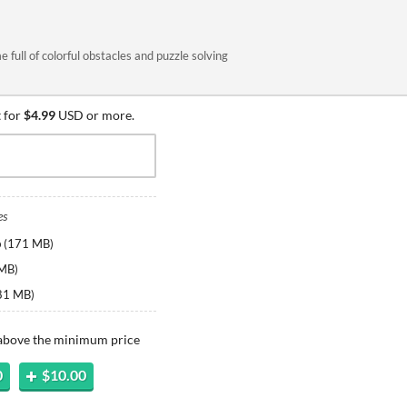
 full of colorful obstacles and puzzle solving
 for
$4.99
USD or more.
es
p
(
171 MB
)
 MB
)
81 MB
)
 above the minimum price
0
$10.00