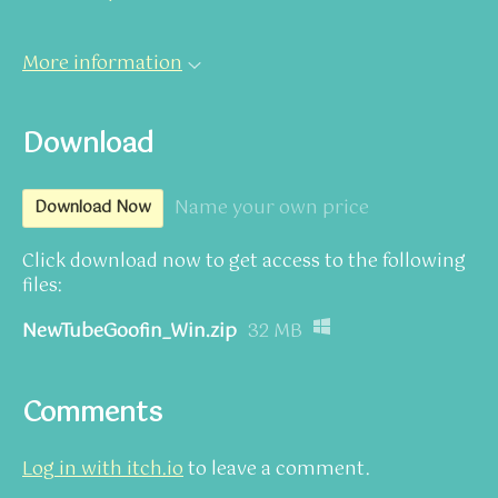
More information
Download
Name your own price
Download Now
Click download now to get access to the following
files:
NewTubeGoofin_Win.zip
32 MB
Comments
Log in with itch.io
to leave a comment.