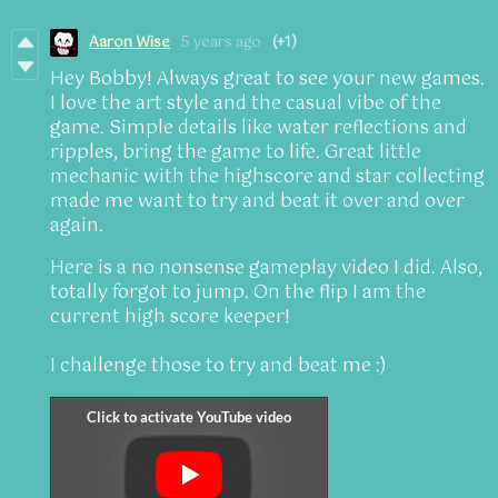
Aaron Wise
5 years ago
(+1)
Hey Bobby! Always great to see your new games.
I love the art style and the casual vibe of the
game. Simple details like water reflections and
ripples, bring the game to life. Great little
mechanic with the highscore and star collecting
made me want to try and beat it over and over
again.
Here is a no nonsense gameplay video I did. Also,
totally forgot to jump. On the flip I am the
current high score keeper!
I challenge those to try and beat me :)