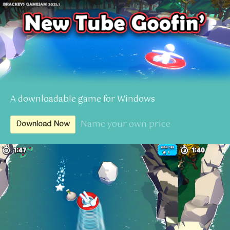
A downloadable game for Windows
Name your own price
Download Now