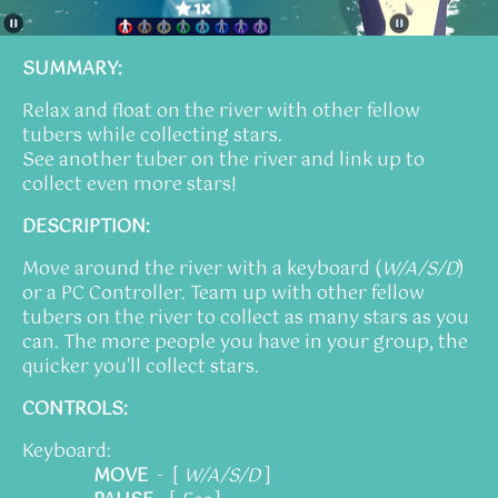
SUMMARY:
Relax and float on the river with other fellow
tubers while collecting stars.
See another tuber on the river and link up to
collect even more stars!
DESCRIPTION:
Move around the river with a keyboard (
W/A/S/D
)
or a PC Controller. Team up with other fellow
tubers on the river to collect as many stars as you
can. The more people you have in your group, the
quicker you'll collect stars.
CONTROLS:
Keyboard:
MOVE
- [
W/A/S/D
]