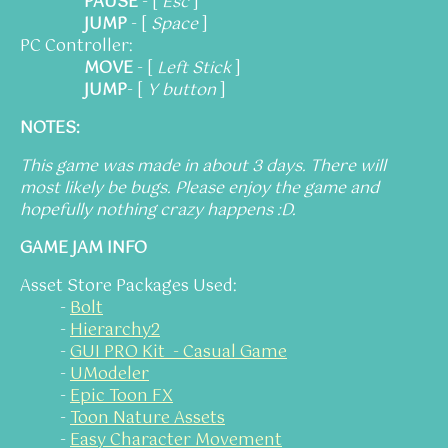
PAUSE
- [
Esc
]
JUMP
- [
Space
]
PC Controller:
MOVE
- [
Left Stick
]
JUMP
- [
Y button
]
NOTES:
This game was made in about 3 days. There will
most likely be bugs. Please enjoy the game and
hopefully nothing crazy happens :D.
GAME JAM INFO
Asset Store Packages Used:
-
Bolt
-
Hierarchy2
-
GUI PRO Kit - Casual Game
-
UModeler
-
Epic Toon FX
-
Toon Nature Assets
-
Easy Character Movement