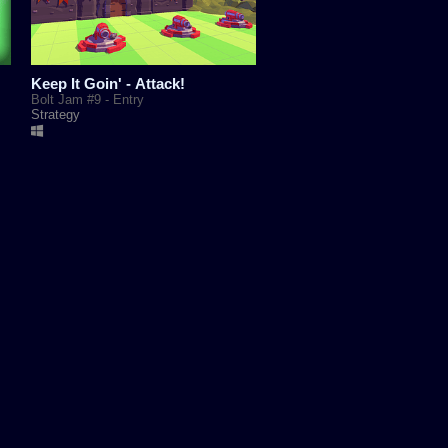
Keep It Goin' - Attack!
Bolt Jam #9 - Entry
Strategy