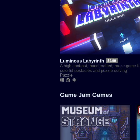
Luminous Labyrinth
$4.99
A high contrast, hand crafted, maze game ful
colorful obstacles and puzzle solving
Puzzle
Game Jam Games