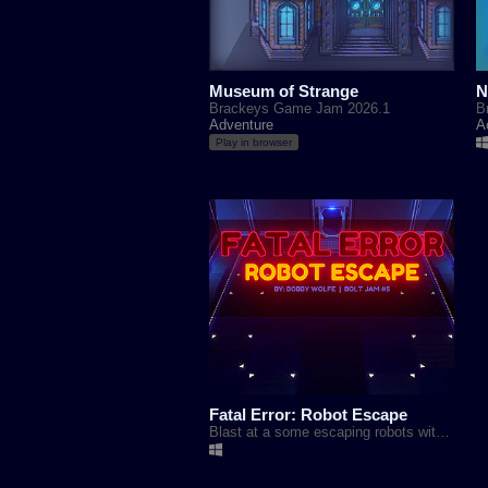
Museum of Strange
N
Brackeys Game Jam 2026.1
B
Adventure
A
Play in browser
Fatal Error: Robot Escape
Blast at a some escaping robots with a matching color to help protect the outside world.