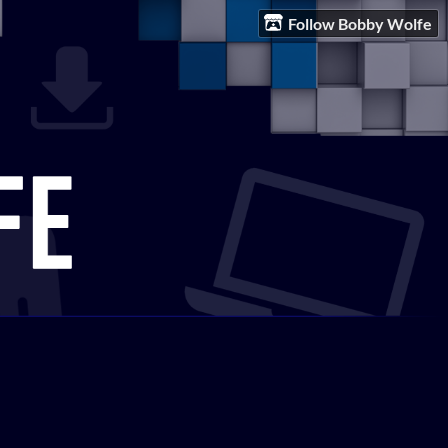
Follow Bobby Wolfe