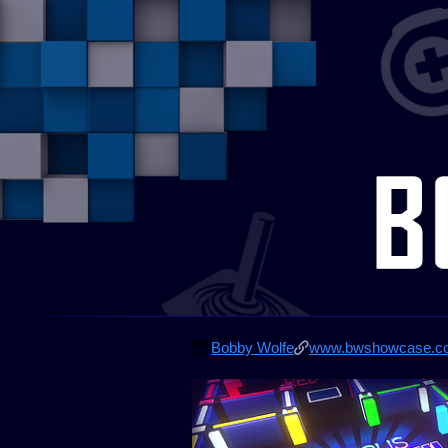
Bobby Wolfe
www.bwshowcase.c