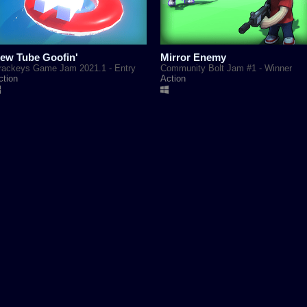
ew Tube Goofin'
Mirror Enemy
rackeys Game Jam 2021.1 - Entry
Community Bolt Jam #1 - Winner
ction
Action