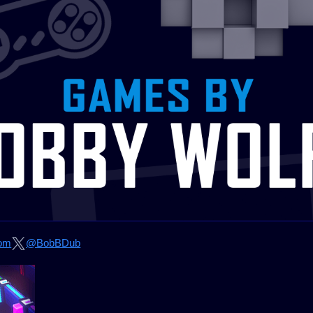
om
@BobBDub